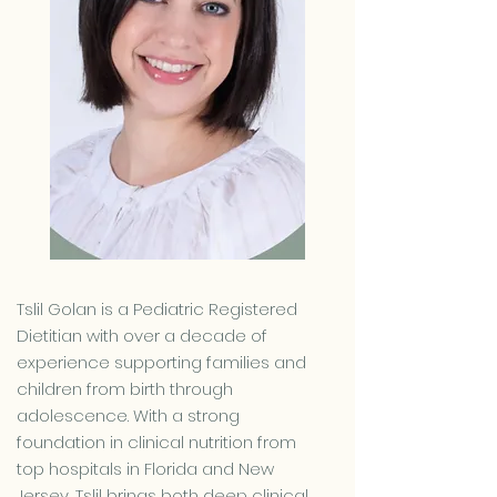
Tslil Golan is a Pediatric Registered
Dietitian with over a decade of
experience supporting families and
children from birth through
adolescence. With a strong
foundation in clinical nutrition from
top hospitals in Florida and New
Jersey, Tslil brings both deep clinical