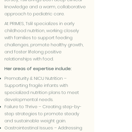
knowledge and a warm, collaborative
approach to pediatric care.
At PRIMES, Tslil specializes in early
childhood nutrition, working closely
with families to support feeding
challenges, promote healthy growth,
and foster lifelong positive
relationships with food.
Her areas of expertise include:
Prematurity & NICU Nutrition –
Supporting fragile infants with
specialized nutrition plans to meet
developmental needs.
Failure to Thrive – Creating step-by-
step strategies to promote steady
and sustainable weight gain.
Gastrointestinal Issues – Addressing