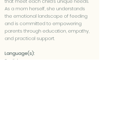
that meet each child’s unique needs.
As a mom herself, she understands
the emotional landscape of feeding
and is committed to empowering
parents through education, empathy,
and practical support.
Language(s):
English
Hebrew
Learn more about the Nutrition
Consultation services we provide
Contact Me