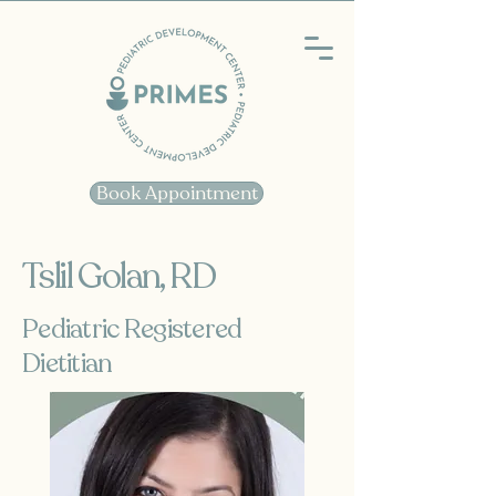
Book Appointment
Tslil Golan, RD
Pediatric Registered
Dietitian