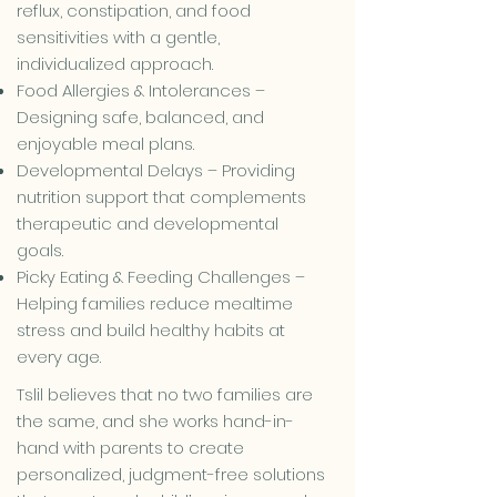
reflux, constipation, and food
sensitivities with a gentle,
individualized approach.
Food Allergies & Intolerances –
Designing safe, balanced, and
enjoyable meal plans.
Developmental Delays – Providing
nutrition support that complements
therapeutic and developmental
goals.
Picky Eating & Feeding Challenges –
Helping families reduce mealtime
stress and build healthy habits at
every age.
Tslil believes that no two families are
the same, and she works hand-in-
hand with parents to create
personalized, judgment-free solutions