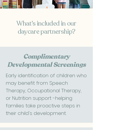
​What’s included in our
daycare partnership?​​
Complimentary
Developmental Screenings
Early identification of children who
may benefit from Speech
Therapy, Occupational Therapy,
or Nutrition support -helping
families take proactive steps in
their child's development.