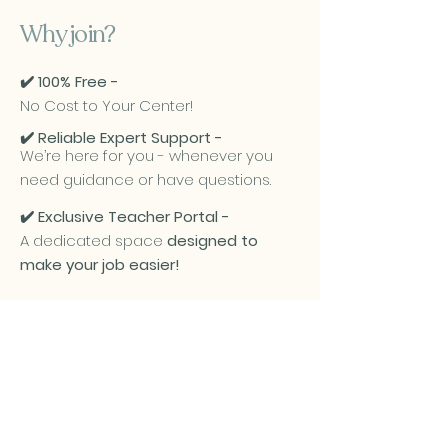
Why join?
✔️ 100% Free -
No Cost to Your Center!
✔️ Reliable Expert Support -
We’re here for you - whenever you
need guidance or have questions.
✔️ Exclusive Teacher Portal -
A dedicated space
designed to
make your job easier!
Partner Daycares: Teacher Portal
Join our growing list of
partner daycares - It’s