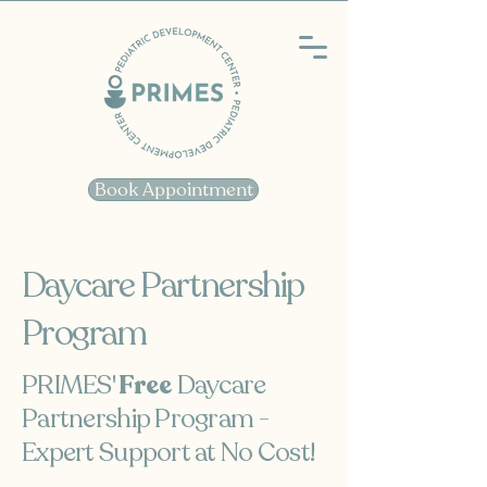
Book Appointment
Daycare Partnership
Program
PRIMES'
Free
Daycare
Partnership Program -
Expert Support at No Cost!