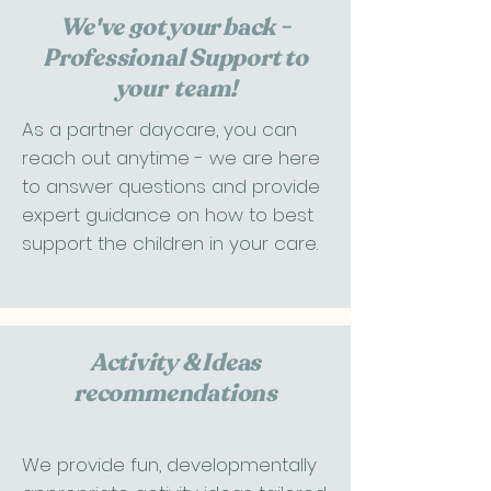
We've got your back -
Professional Support to
your team!
As a partner daycare, you can
reach out anytime - we are here
to answer questions and provide
expert guidance on how to best
support the children in your care.​​​
Activity & Ideas
recommendations
We provide fun, developmentally