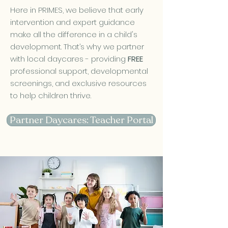
Here in PRIMES, we believe that early
intervention and expert guidance
make all the difference in a child's
development. That’s why we partner
with local daycares - providing
FREE
professional support, developmental
screenings, and exclusive resources
to help children thrive.
Partner Daycares: Teacher Portal