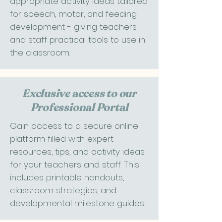
appropriate activity ideas tailored
for speech, motor, and feeding
development - giving teachers
and staff practical tools to use in
the classroom.
Exclusive access to our
Professional Portal
Gain access to a secure online
platform filled with expert
resources, tips, and activity ideas
for your teachers and staff. This
includes printable handouts,
classroom strategies, and
developmental milestone guides.