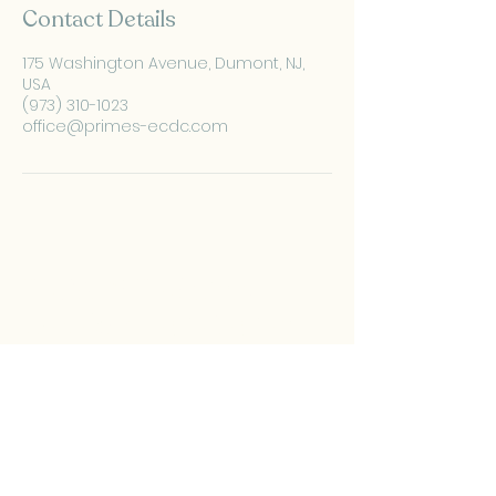
Contact Details
175 Washington Avenue, Dumont, NJ,
USA
(973) 310-1023
office@primes-ecdc.com
PRIMES Pediatric
Development Center
(973) 310-1023
​office@primes-ecdc.com
175 Washington Ave,