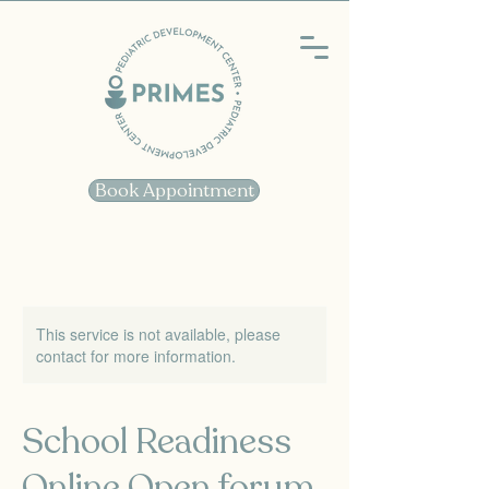
Book Appointment
This service is not available, please
contact for more information.
School Readiness
Online Open forum