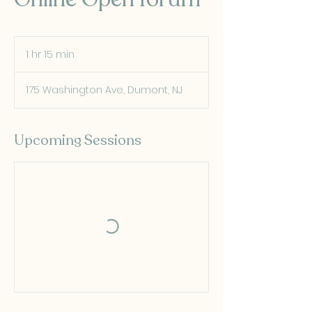
1 hr 15 min
1
h
1
175 Washington Ave, Dumont, NJ
5
m
i
n
Upcoming Sessions