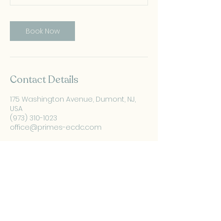
Book Now
Contact Details
175 Washington Avenue, Dumont, NJ,
USA
(973) 310-1023
office@primes-ecdc.com
PRIMES Pediatric
Development Center