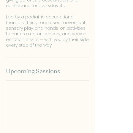
giving parents practical tools and
confidence for everyday life.
Led by a pediatric occupational
therapist, this group uses movement,
sensory play, and hands-on activities
to nurture motor, sensory, and social-
emotional skills — with you by their side
every step of the way.
Upcoming Sessions