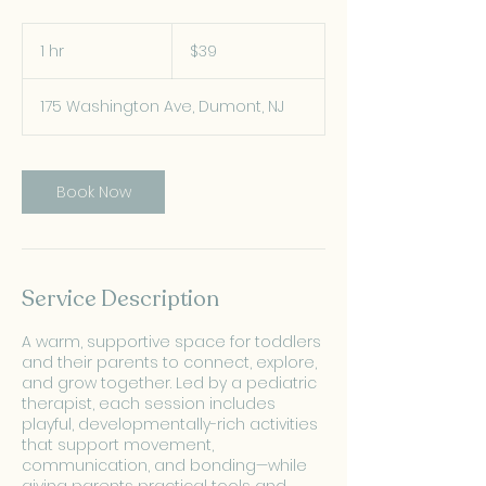
39
US
1 hr
1
$39
dollars
h
175 Washington Ave, Dumont, NJ
Book Now
Service Description
A warm, supportive space for toddlers
and their parents to connect, explore,
and grow together. Led by a pediatric
therapist, each session includes
playful, developmentally-rich activities
that support movement,
communication, and bonding—while