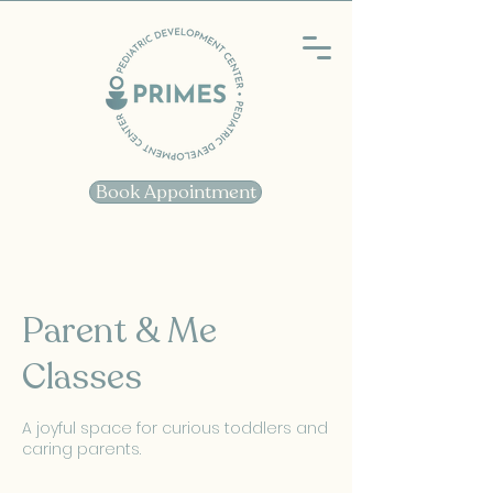
Book Appointment
Parent & Me
Classes
A joyful space for curious toddlers and
caring parents.