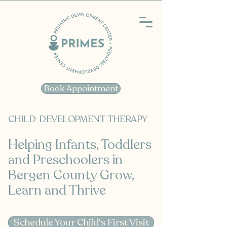
Book Appointment
CHILD DEVELOPMENT THERAPY
Helping Infants, Toddlers
and Preschoolers in
Bergen County Grow,
Learn and Thrive
Schedule Your Child's First Visit