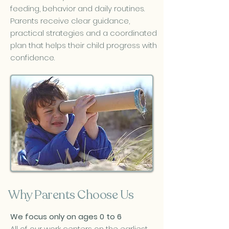
feeding, behavior and daily routines.
Parents receive clear guidance,
practical strategies and a coordinated
plan that helps their child progress with
confidence.
Why Parents Choose Us
We focus only on ages 0 to 6
All of our work centers on the earliest