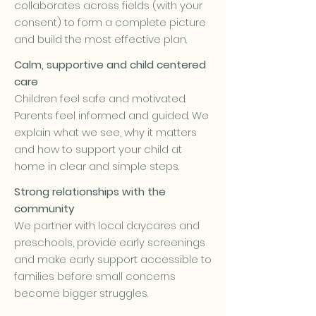
collaborates across fields (with your
consent) to form a complete picture
and build the most effective plan.
Calm, supportive and child centered
care
Children feel safe and motivated.
Parents feel informed and guided. We
explain what we see, why it matters
and how to support your child at
home in clear and simple steps.
Strong relationships with the
community
We partner with local daycares and
preschools, provide early screenings
and make early support accessible to
families before small concerns
become bigger struggles.