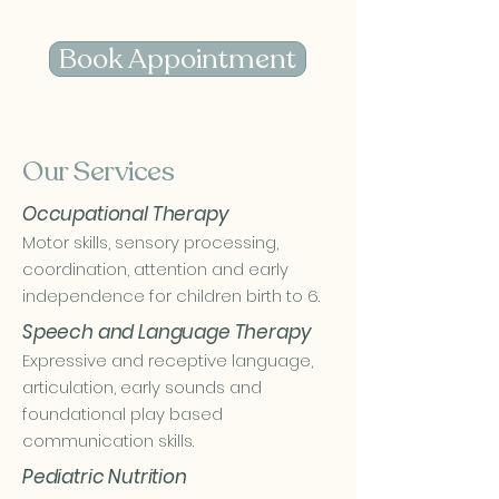
Book Appointment
Our Services
Occupational Therapy
Motor skills, sensory processing,
coordination, attention and early
independence for children birth to 6.
Speech and Language Therapy
Expressive and receptive language,
articulation, early sounds and
foundational play based
communication skills.
Pediatric Nutrition