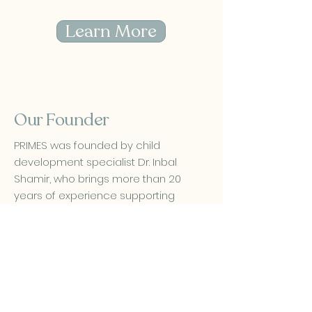
Learn More
Our Founder
PRIMES was founded by child
development specialist Dr. Inbal
Shamir, who brings more than 20
years of experience supporting
infants, toddlers and preschoolers.
Her work focuses on early sensory
motor development and practical,
evidence based strategies that help
families move forward with clarity and
reassurance.