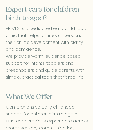
Expert care for children
birth to age 6
PRIMES is a dedicated early childhood
clinic that helps families understand
their child’s development with clarity
and confidence.
We provide warm, evidence based
support for infants, toddlers and
preschoolers and guide parents with
simple, practical tools that fit real life.
What We Offer
Comprehensive early childhood
support for children birth to age 6.
Our team provides expert care across
motor, sensory, communication,