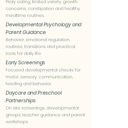
Picky eating, limited variety, growth
concerns, constipation and healthy
mealtime routines.
Developmental Psychology and
Parent Guidance
Behavior, emotional regulation,
routines, transitions and practical
tools for daily life.
Early Screenings
Focused developmental checks for
motor, sensory, communication,
feeding and behavior.
Daycare and Preschool
Partnerships
On site screenings, developmental
groups, teacher guidance and parent
workshops.