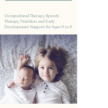
Occupational Therapy, Speech
Therapy, Nutrition and Early
Development Support for Ages 0 to 6