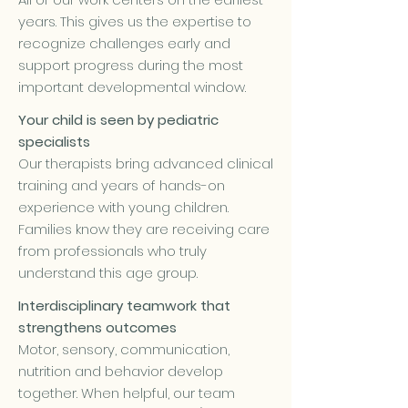
years. This gives us the expertise to
recognize challenges early and
support progress during the most
important developmental window.
Your child is seen by pediatric
specialists
Our therapists bring advanced clinical
training and years of hands-on
experience with young children.
Families know they are receiving care
from professionals who truly
understand this age group.
Interdisciplinary teamwork that
strengthens outcomes
Motor, sensory, communication,
nutrition and behavior develop
together. When helpful, our team